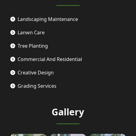
Landscaping Maintenance
Lanwn Care
Tree Planting
Commercial And Residential
Creative Design
Grading Services
Gallery