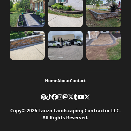
Home
About
Contact
Copy©
2026
Lanza Landscaping Contractor LLC
.
All Rights Reserved.