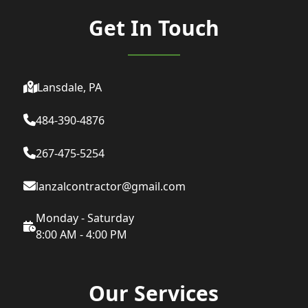
Get In Touch
Lansdale, PA
484-390-4876
267-475-5254
lanzalcontractor@gmail.com
Monday - Saturday
8:00 AM - 4:00 PM
Our Services