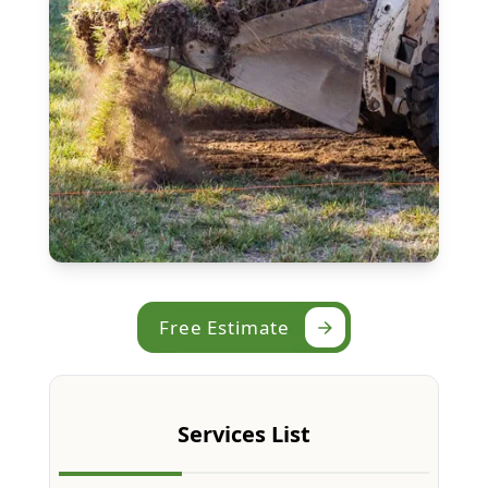
Free Estimate
Services List