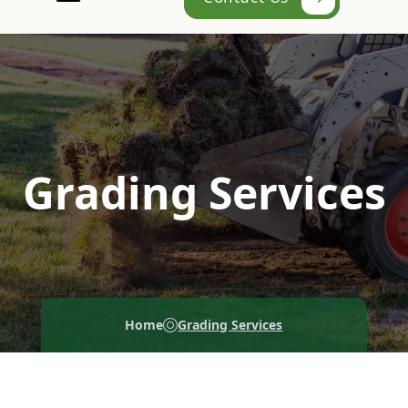
Grading Services
Home
Grading Services