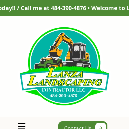
l me at 484-390-4876 • Welcome to Lanza Lands
Abrir menú
Contact Us