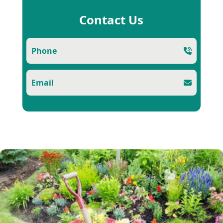
Contact Us
Phone
Email