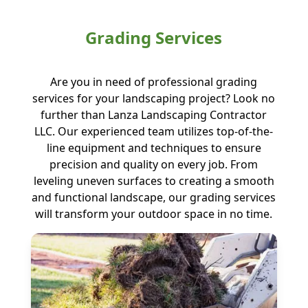
Grading Services
Are you in need of professional grading
services for your landscaping project? Look no
further than Lanza Landscaping Contractor
LLC. Our experienced team utilizes top-of-the-
line equipment and techniques to ensure
precision and quality on every job. From
leveling uneven surfaces to creating a smooth
and functional landscape, our grading services
will transform your outdoor space in no time.