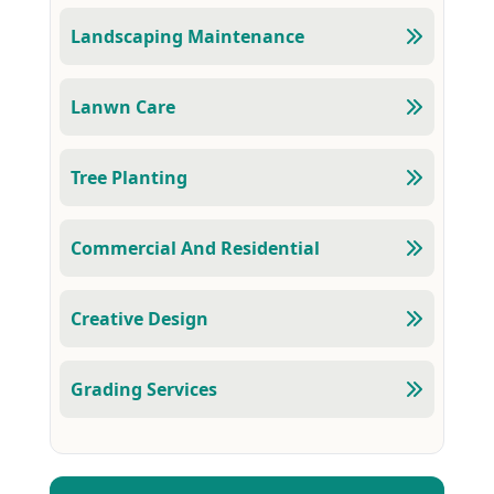
Landscaping Maintenance
Lanwn Care
Tree Planting
Commercial And Residential
Creative Design
Grading Services