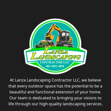
At Lanza Landscaping Contractor LLC, we believe
that every outdoor space has the potential to be a
beautiful and functional extension of your home.
Our team is dedicated to bringing your visions to
life through our high-quality landscaping services.