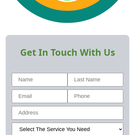
Get In Touch With Us