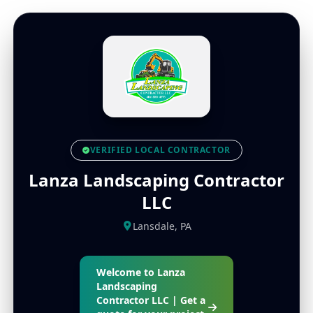
VERIFIED LOCAL CONTRACTOR
Lanza Landscaping Contractor
LLC
Lansdale, PA
Welcome to Lanza
Landscaping
Contractor LLC | Get a