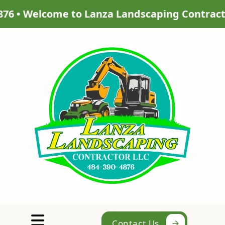
aping Contractor LLC | Get a quote for your p
Abrir menú
Contact Us