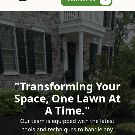
"Transforming Your
Space, One Lawn At
A Time."
Our team is equipped with the latest
tools and techniques to handle any