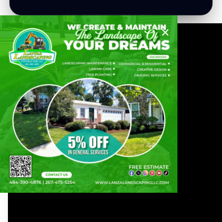
×
Lanza Landscaping Contractor LLC
"Transforming
Landscapes For A
Greener, More
Beautiful World."
Our team of experienced professionals is
dedicated to providing top-notch landscaping
services that will transform your outdoor
space into a beautiful and tranquil oasis. From
lawn care and maintenance to hardscaping