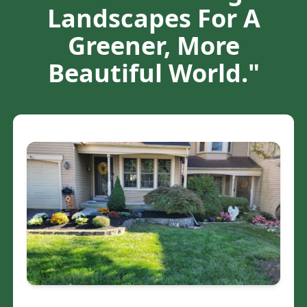
Landscapes For A
Greener, More
Beautiful World."