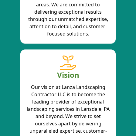
areas. We are committed to
delivering exceptional results
through our unmatched expertise,
attention to detail, and customer-
focused solutions.
Vision
Our vision at Lanza Landscaping
Contractor LLC is to become the
leading provider of exceptional
landscaping services in Lansdale, PA
and beyond. We strive to set
ourselves apart by delivering
unparalleled expertise, customer-