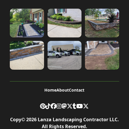
Home
About
Contact
Copy©
2026
Lanza Landscaping Contractor LLC
.
All Rights Reserved.