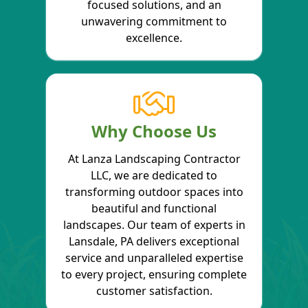
focused solutions, and an
unwavering commitment to
excellence.
Why Choose Us
At Lanza Landscaping Contractor
LLC, we are dedicated to
transforming outdoor spaces into
beautiful and functional
landscapes. Our team of experts in
Lansdale, PA delivers exceptional
service and unparalleled expertise
to every project, ensuring complete
customer satisfaction.