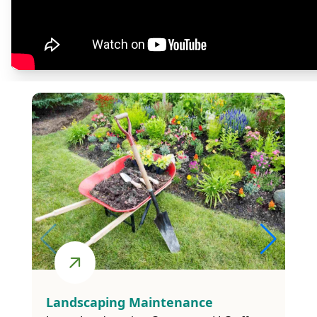
and irrigation systems, we offer a wide range
of services to suit your unique needs.
See All The Services We Provide
Lanwn Care