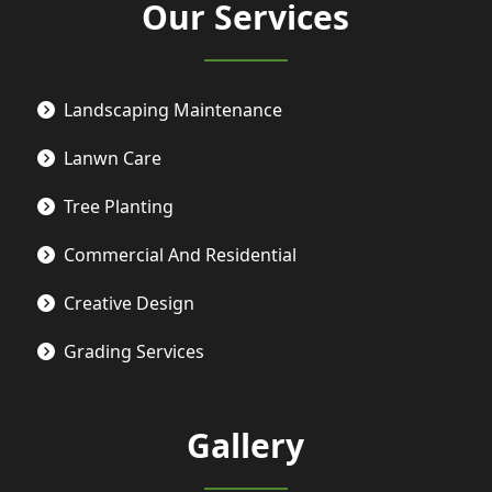
Our Services
Landscaping Maintenance
Lanwn Care
Tree Planting
Commercial And Residential
Creative Design
Grading Services
Gallery