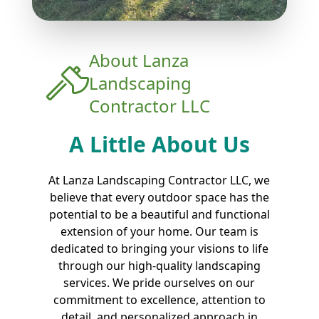
About
Lanza
Landscaping
Contractor LLC
A Little About Us
At Lanza Landscaping Contractor LLC, we
believe that every outdoor space has the
potential to be a beautiful and functional
extension of your home. Our team is
dedicated to bringing your visions to life
through our high-quality landscaping
services. We pride ourselves on our
commitment to excellence, attention to
detail, and personalized approach in