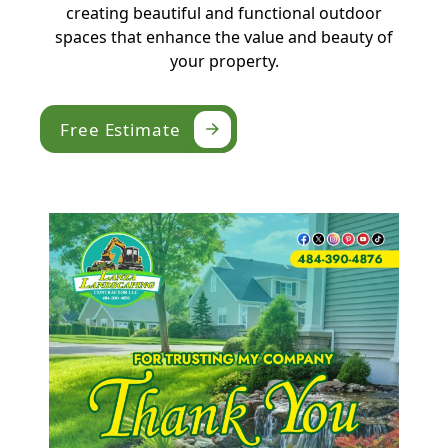
creating beautiful and functional outdoor
spaces that enhance the value and beauty of
your property.
Free Estimate