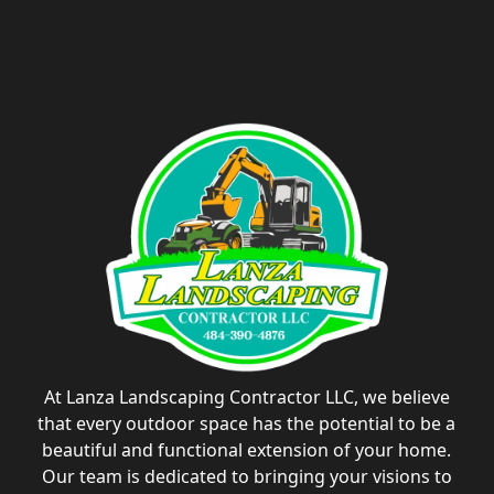
At Lanza Landscaping Contractor LLC, we believe
that every outdoor space has the potential to be a
beautiful and functional extension of your home.
Our team is dedicated to bringing your visions to