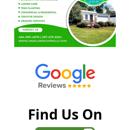
Find Us On