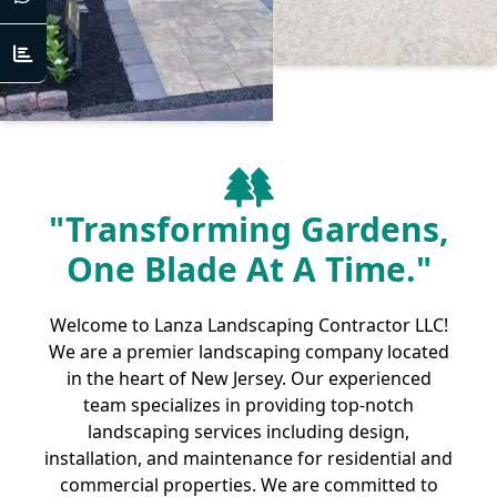
"Transforming Gardens,
One Blade At A Time."
Welcome to Lanza Landscaping Contractor LLC!
We are a premier landscaping company located
in the heart of New Jersey. Our experienced
team specializes in providing top-notch
landscaping services including design,
installation, and maintenance for residential and
commercial properties. We are committed to