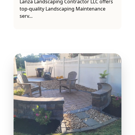
Lanwn care, provided by Lanza
Landscaping Contractor LLC, is the
premier solutio...