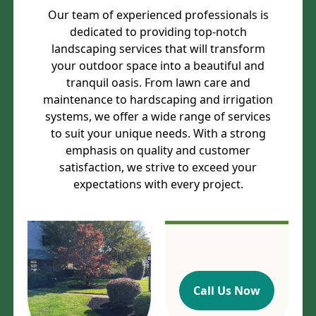
Our team of experienced professionals is
dedicated to providing top-notch
landscaping services that will transform
your outdoor space into a beautiful and
tranquil oasis. From lawn care and
maintenance to hardscaping and irrigation
systems, we offer a wide range of services
to suit your unique needs. With a strong
emphasis on quality and customer
satisfaction, we strive to exceed your
expectations with every project.
Call Us Now