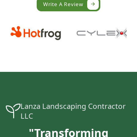
Write A Review
Lanza Landscaping Contractor
LLC
"Transforming