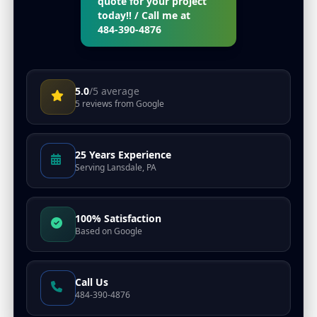
quote for your project
today!! / Call me at
484-390-4876
5.0
/5 average
5
reviews from
Google
25 Years Experience
Serving
Lansdale, PA
100
% Satisfaction
Based on
Google
Call Us
484-390-4876