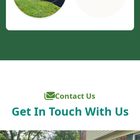
Contact Us
Get In Touch With Us