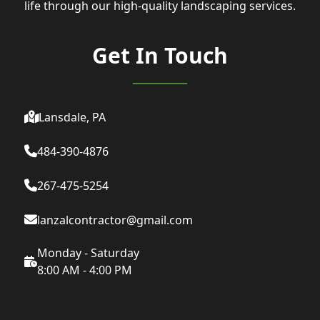
life through our high-quality landscaping services.
Get In Touch
Lansdale, PA
484-390-4876
267-475-5254
lanzalcontractor@gmail.com
Monday - Saturday
8:00 AM - 4:00 PM