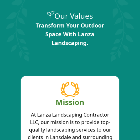
Our Values
Transform Your Outdoor
Space With Lanza
Landscaping.
Mission
At Lanza Landscaping Contractor
LLC, our mission is to provide top-
quality landscaping services to our
clients in Lansdale and surrounding