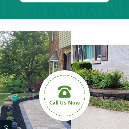
Call Us Now