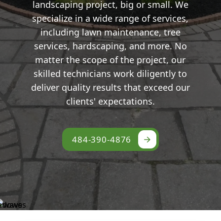
landscaping project, big or small. We
specialize in a wide range of services,
including lawn maintenance, tree
services, hardscaping, and more. No
matter the scope of the project, our
skilled technicians work diligently to
deliver quality results that exceed our
clients' expectations.
484-390-4876