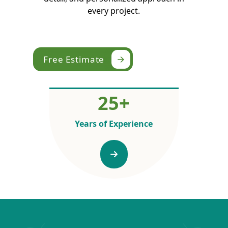
every project.
Free Estimate
25
+
Years of Experience