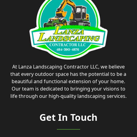
At Lanza Landscaping Contractor LLC, we believe
that every outdoor space has the potential to be a
beautiful and functional extension of your home.
Our team is dedicated to bringing your visions to
life through our high-quality landscaping services.
Get In Touch