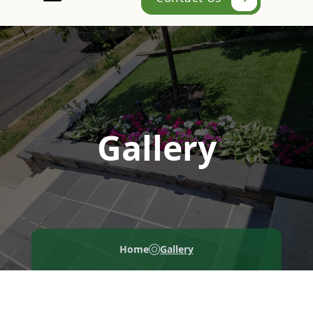
Gallery
Home
Gallery