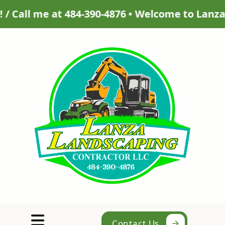
876 • Welcome to Lanza Landscaping Contractor 
Abrir menú
Contact Us