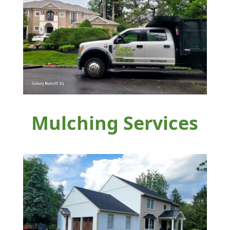
Mulching Services