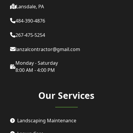
Lansdale, PA
484-390-4876
267-475-5254
lanzalcontractor@gmail.com
Monday - Saturday
8:00 AM - 4:00 PM
Our Services
Landscaping Maintenance