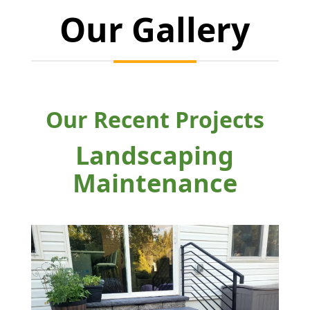
Our Gallery
Our Recent Projects
Landscaping
Maintenance