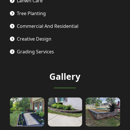
Lanwn Care
Tree Planting
Commercial And Residential
Creative Design
Grading Services
Gallery